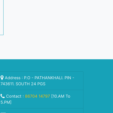
Address : P.O - PATHANKHALI. PIN -
743611. SOUTH 24 PGS
Contact :
86704 14797
[10.AM To
5.PM]