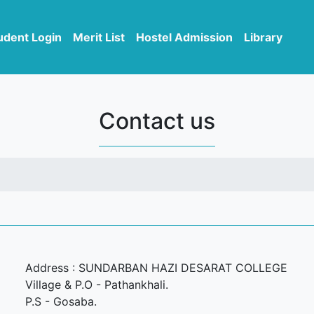
udent Login
Merit List
Hostel Admission
Library
Contact us
Address : SUNDARBAN HAZI DESARAT COLLEGE
Village & P.O - Pathankhali.
P.S - Gosaba.