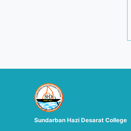
Sundarban Hazi Desarat College