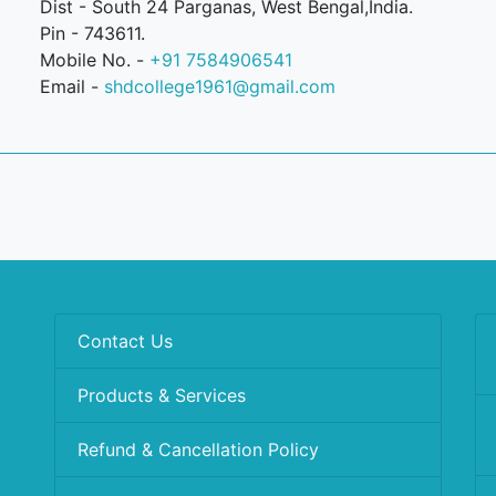
Dist - South 24 Parganas, West Bengal,India.
Pin - 743611.
Mobile No. -
+91 7584906541
Email -
shdcollege1961@gmail.com
Contact Us
Products & Services
Refund & Cancellation Policy