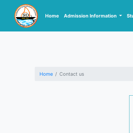
Home
Admission Information
St
Home
Contact us