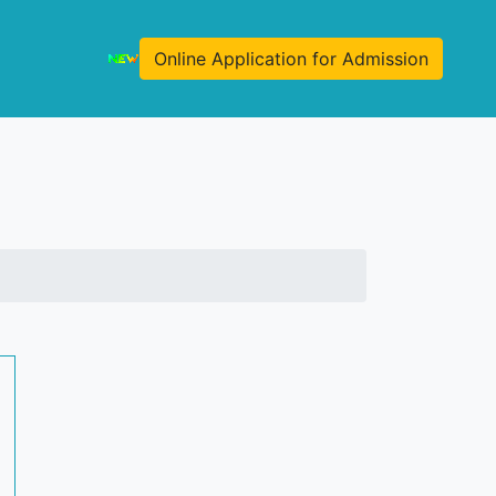
Online Application for Admission