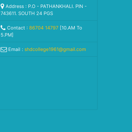
Address : P.O - PATHANKHALI. PIN -
743611. SOUTH 24 PGS
Contact :
86704 14797
[10.AM To
5.PM]
Email :
shdcollege1961@gmail.com