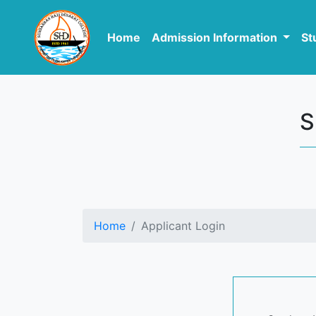
Home
Admission Information
St
S
Home
Applicant Login