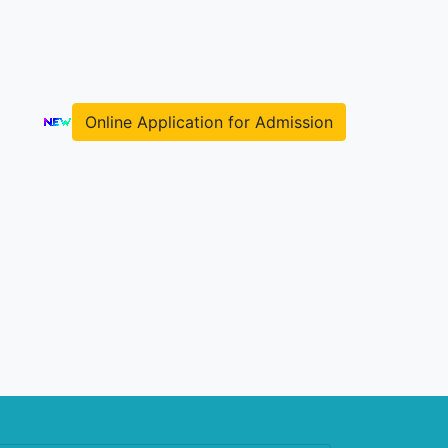
Online Application for Admission