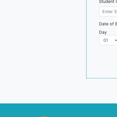
Student 
Date of B
Day