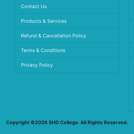
Contact Us
Products & Services
Refund & Cancellation Policy
Terms & Conditions
Privacy Policy
Copyright ©2026 SHD College. All Rights Reserved.