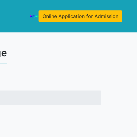
Online Application for Admission
ge