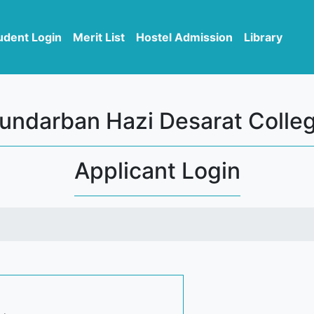
udent Login
Merit List
Hostel Admission
Library
undarban Hazi Desarat Colle
Applicant Login