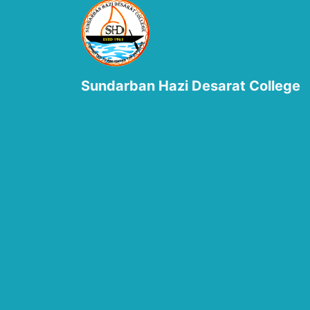
Sundarban Hazi Desarat College