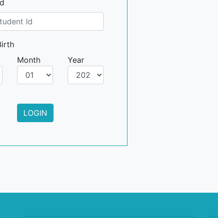
Id
irth
Month
Year
LOGIN